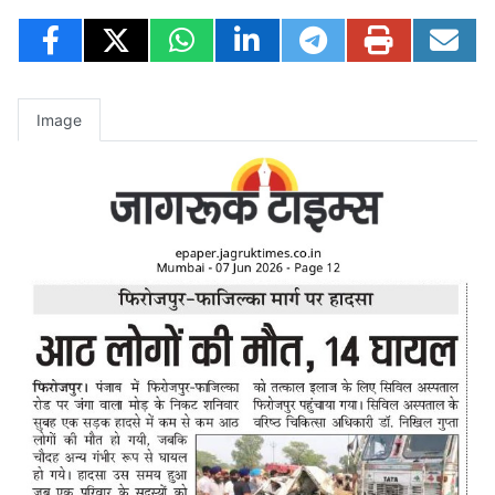
Image