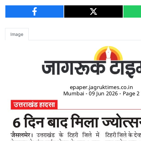
Image