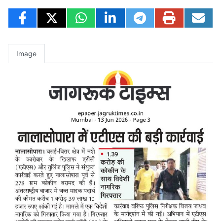
Image