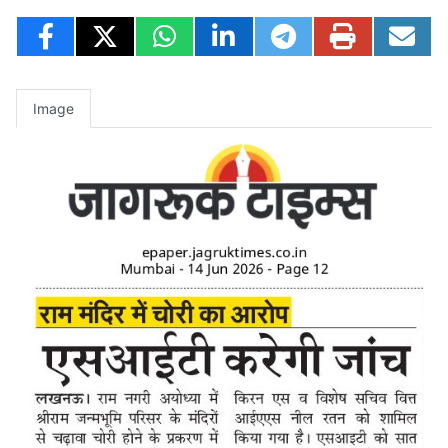
Image