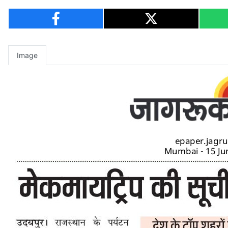
Image