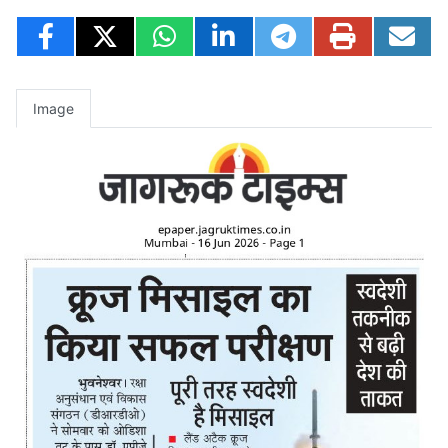
Image