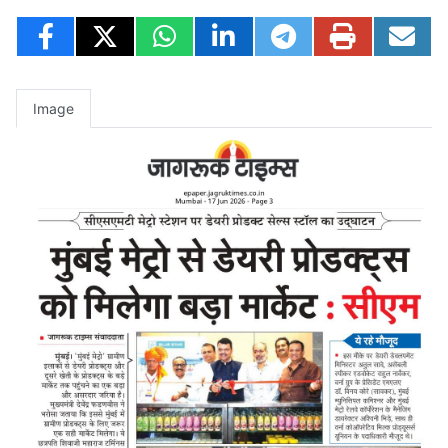
Image