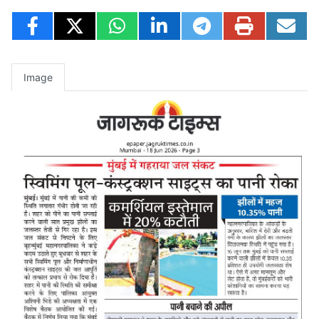
Image