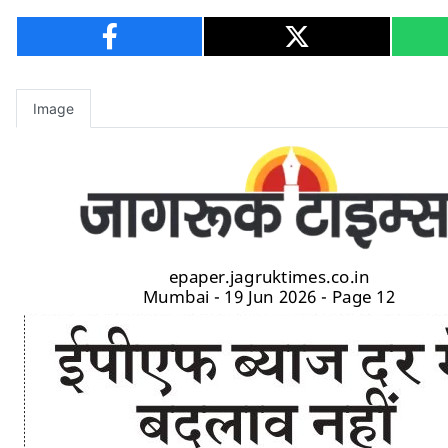
Image