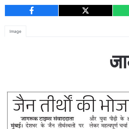
Image