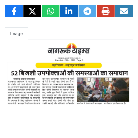
Image