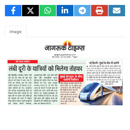
Image