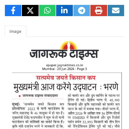
Image