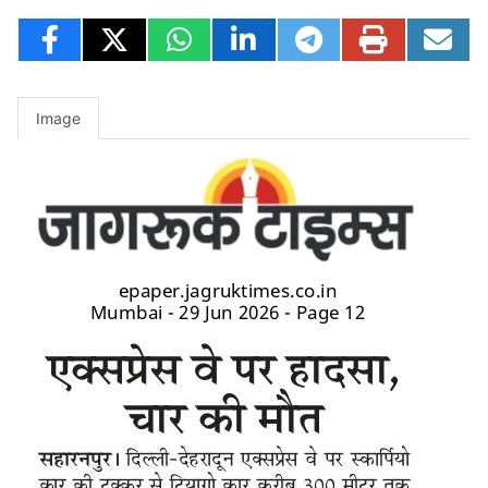
Image