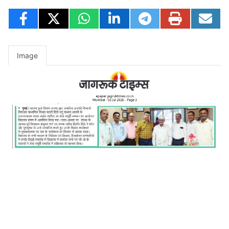
Image