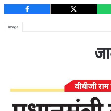
Image