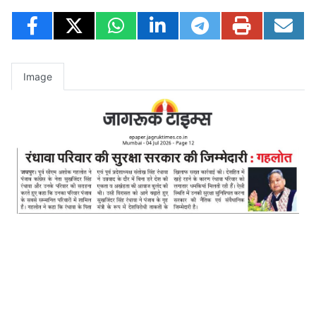
Image