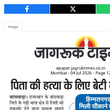
Image