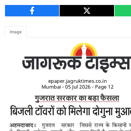
Image