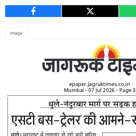
Image