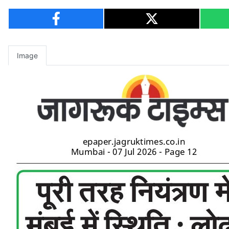
Image