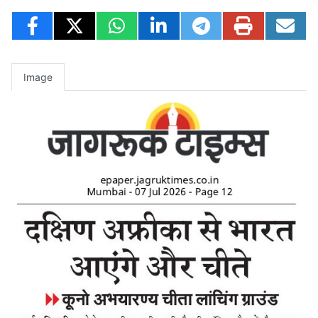
Image