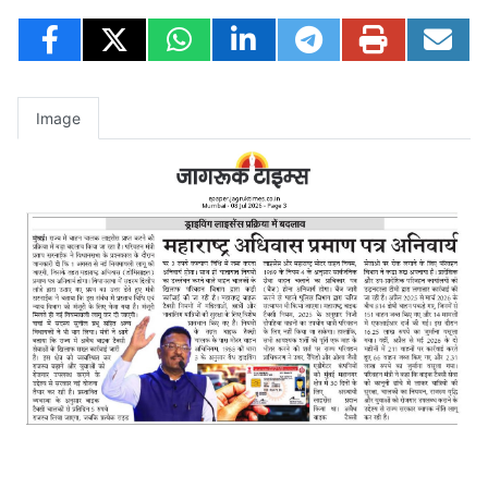
Image