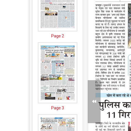
Page 2
Page 3