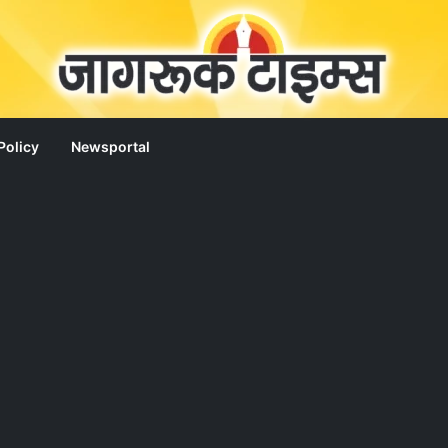
Policy
Newsportal