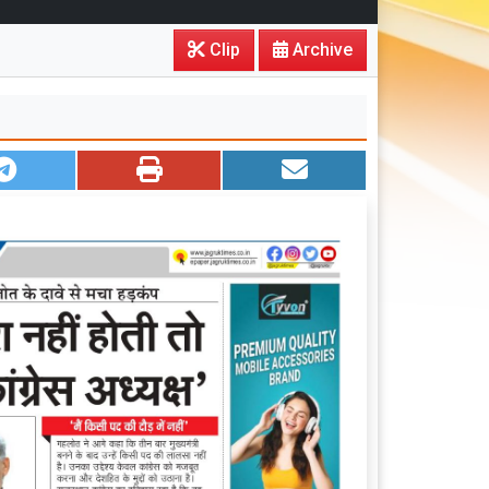
Clip
Archive