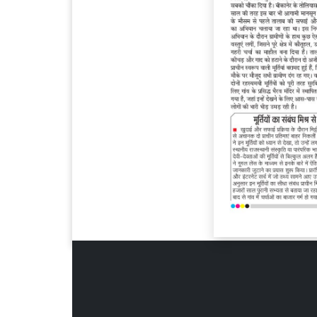
Page 6