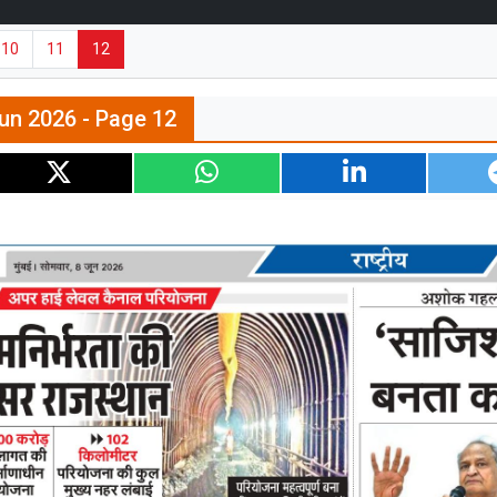
10
11
12
un 2026 - Page 12