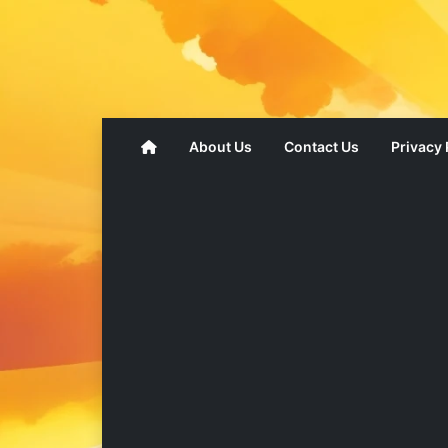
About Us
Contact Us
Privacy 