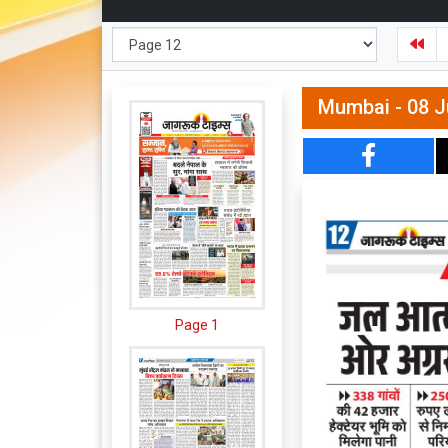
Mumbai - 08 J
Page 1