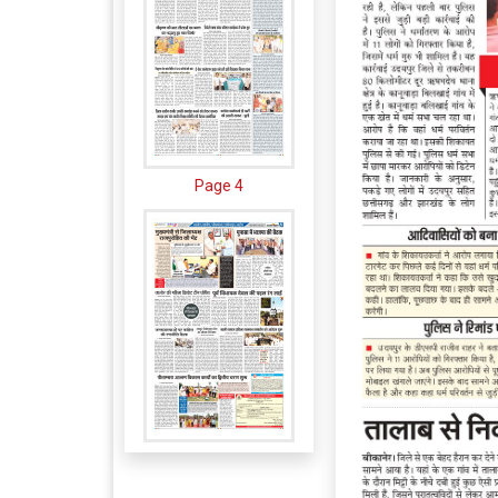
Page 4
Page 5