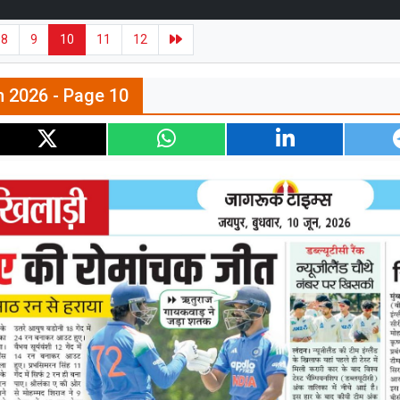
8
9
10
11
12
n 2026 - Page 10