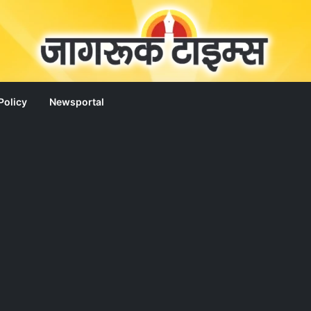
Policy
Newsportal