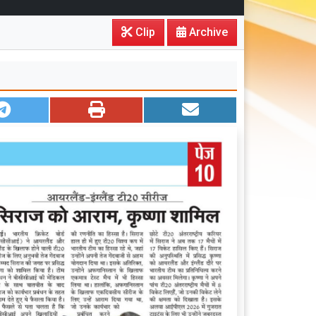
Clip
Archive