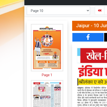
Jaipur - 10 Ju
Page 1