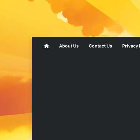
About Us
Contact Us
Privacy 