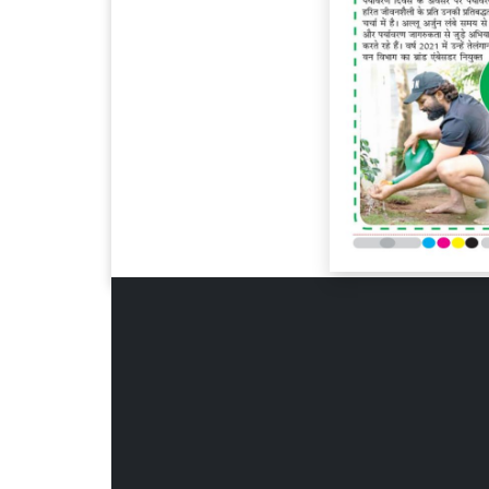
Page 6
Page 7