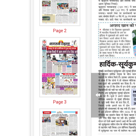
Page 2
Page 3