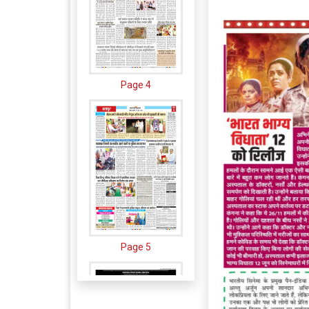
Page 4
Page 5