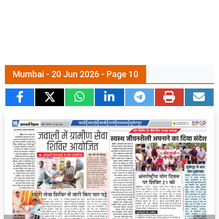
Mumbai - 20 Jun 2026 - Page 10