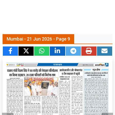
Mumbai - 21 Jun 2026 - Page 9