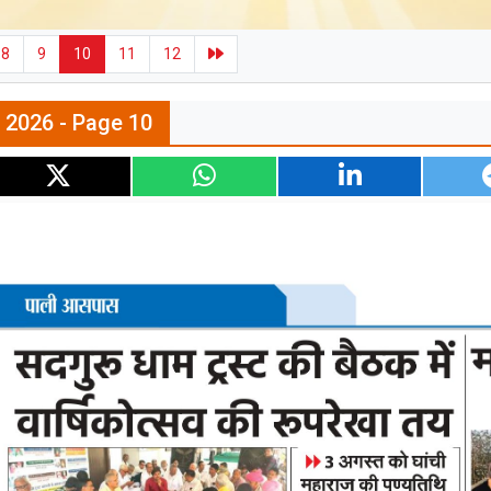
8
9
10
11
12
n 2026 - Page 10