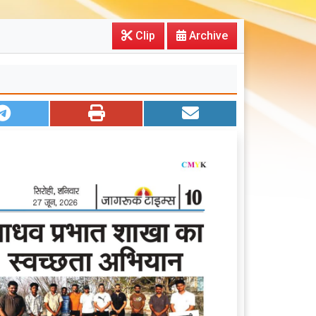
Clip
Archive