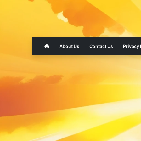
About Us
Contact Us
Privacy 