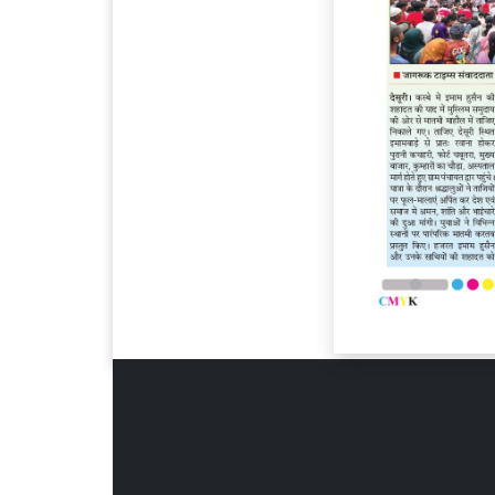
Page 6