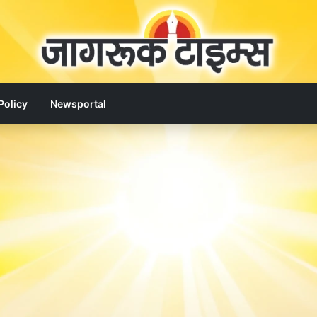
Policy
Newsportal