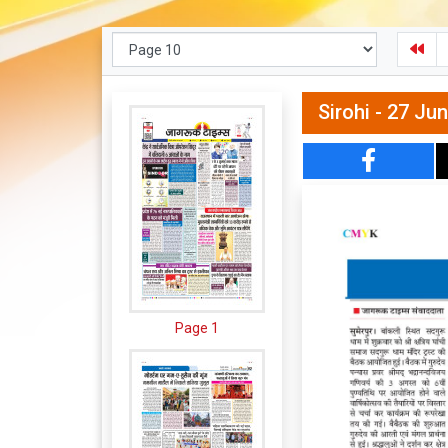
Sirohi - 27 Ju
Page 1