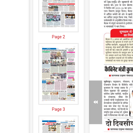
Page 2
Page 3