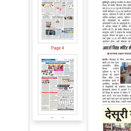
Page 4
Page 5