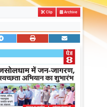
Clip
Archive