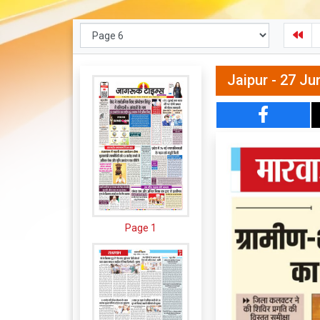
Jaipur - 27 Ju
Page 1