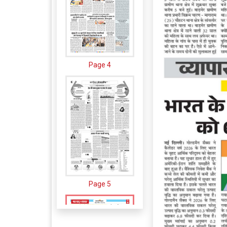
Page 4
Page 5