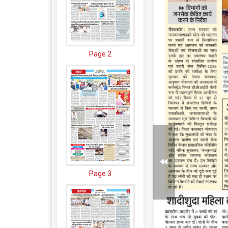
Page 2
Page 3