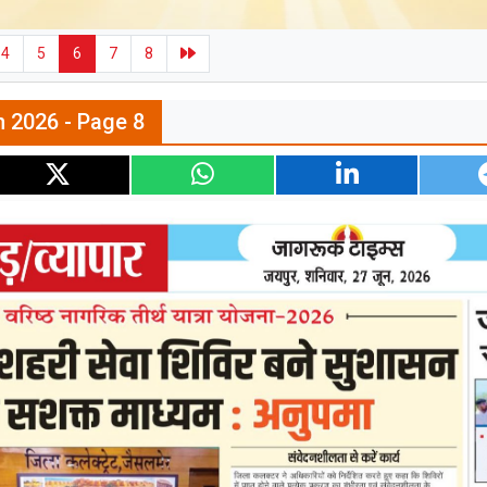
4
5
6
7
8
n 2026 - Page 8