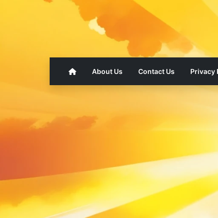
About Us
Contact Us
Privacy 