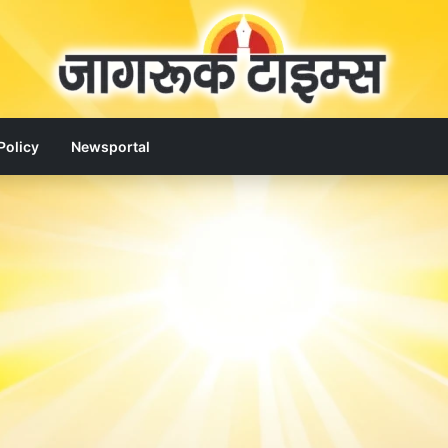
Policy
Newsportal