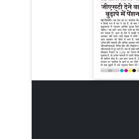
Page 6
Page 7