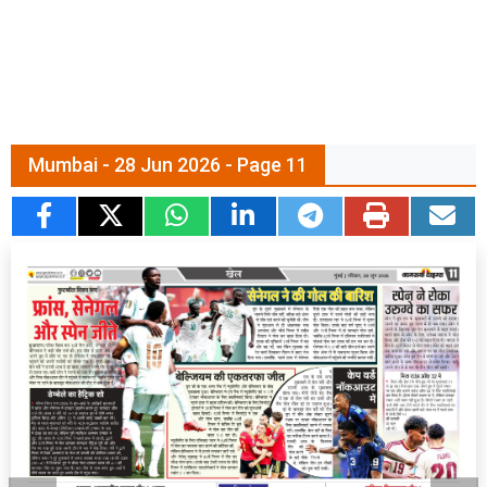
Mumbai - 28 Jun 2026 - Page 11