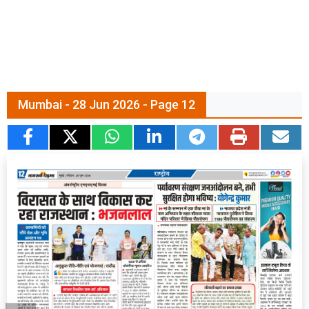
Mumbai - 28 Jun 2026 - Page 12