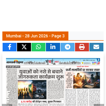
Mumbai - 28 Jun 2026 - Page 3