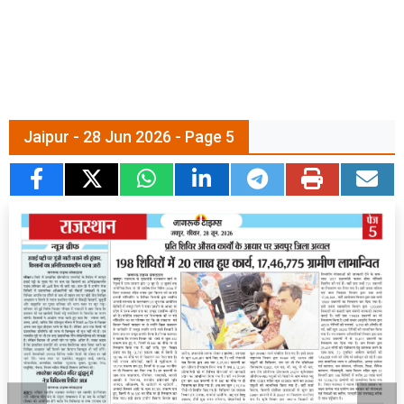
Jaipur - 28 Jun 2026 - Page 5