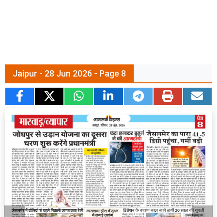
Jaipur - 28 Jun 2026 - Page 8