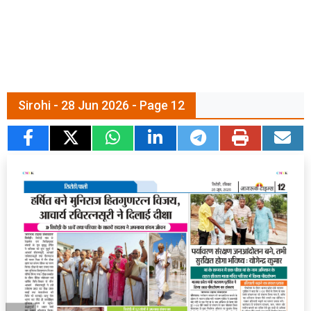
Sirohi - 28 Jun 2026 - Page 12