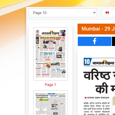
Mumbai - 29 J
Page 1