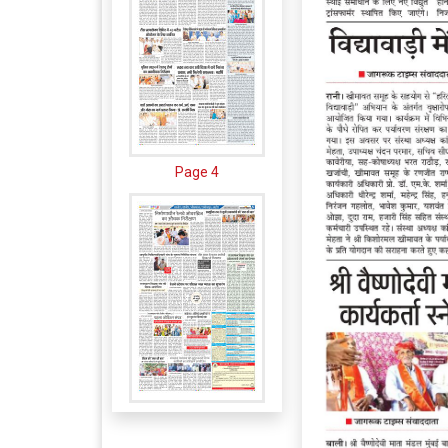
Page 4
Page 5