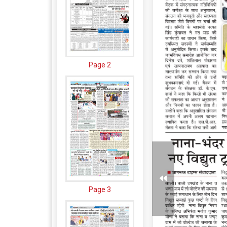
Page 2
Page 3