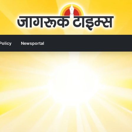
Policy
Newsportal