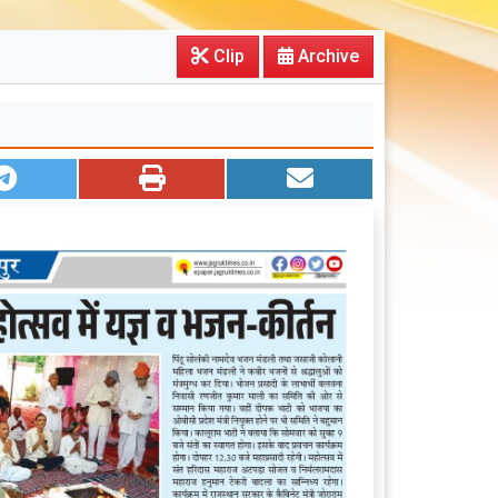
Clip
Archive