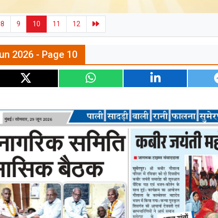
8
9
10
11
12
un 2026 - Page 10