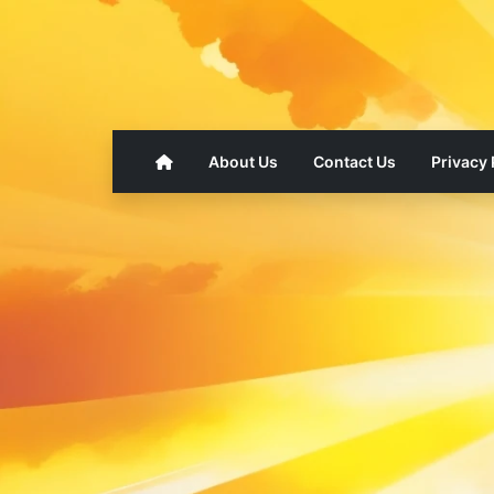
About Us
Contact Us
Privacy 