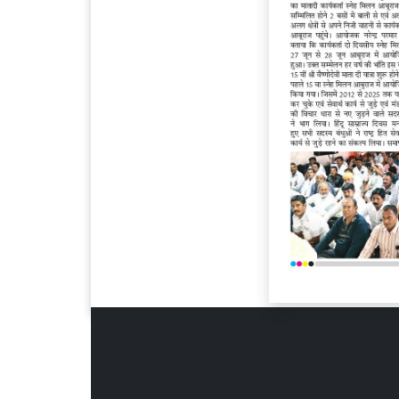
Page 6