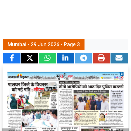
Mumbai - 29 Jun 2026 - Page 3