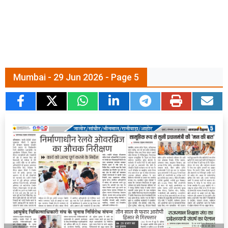
Mumbai - 29 Jun 2026 - Page 5