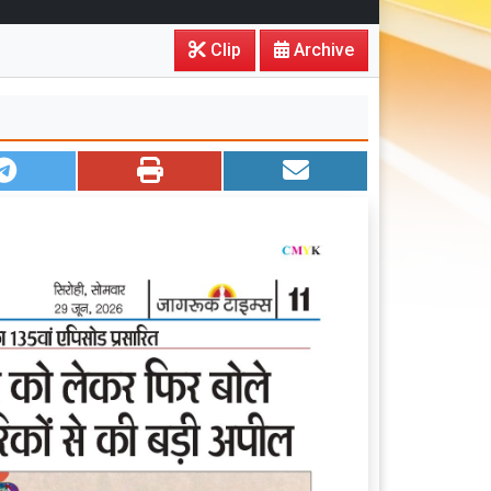
Clip
Archive