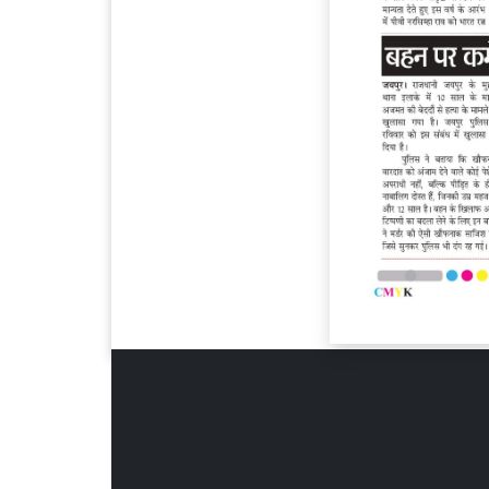
Page 6
Page 7