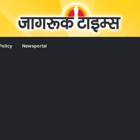
Policy
Newsportal