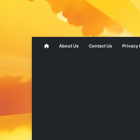
About Us
Contact Us
Privacy 