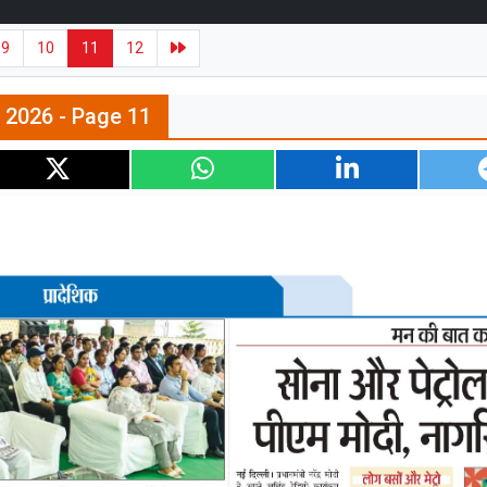
9
10
11
12
n 2026 - Page 11