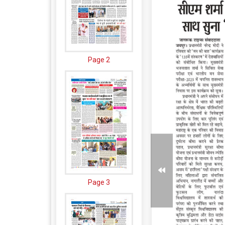
Page 2
Page 3