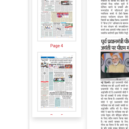
Page 4
Page 5