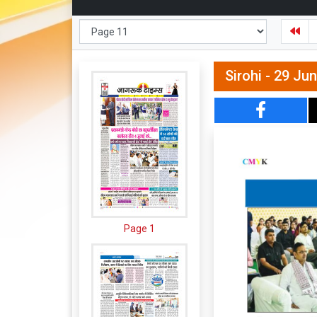
Sirohi - 29 Ju
Page 1