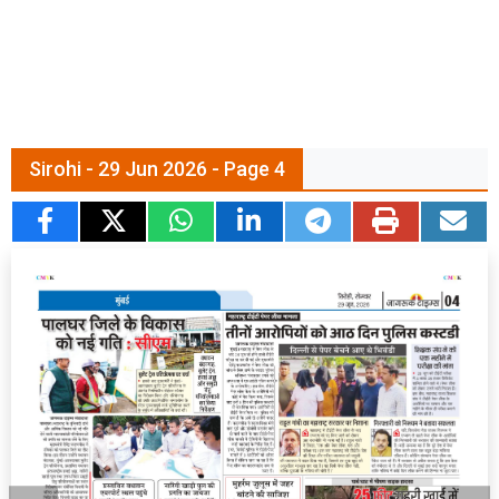
Sirohi - 29 Jun 2026 - Page 4