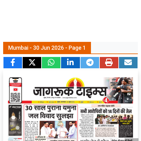
Mumbai - 30 Jun 2026 - Page 1