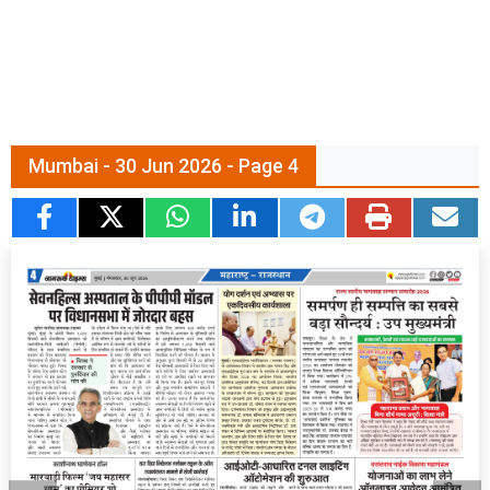
Mumbai - 30 Jun 2026 - Page 4