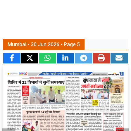
Mumbai - 30 Jun 2026 - Page 5