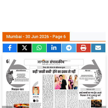
Mumbai - 30 Jun 2026 - Page 6