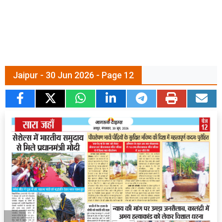
Jaipur - 30 Jun 2026 - Page 12