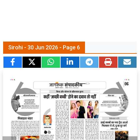
Sirohi - 30 Jun 2026 - Page 6