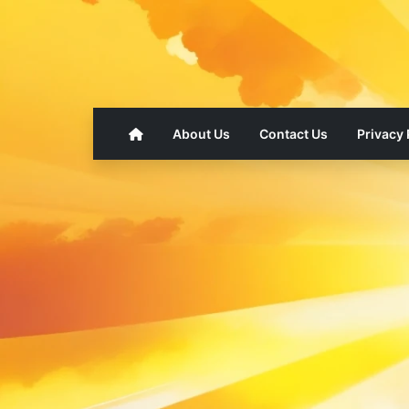
About Us
Contact Us
Privacy 