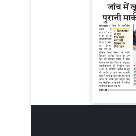
Page 6