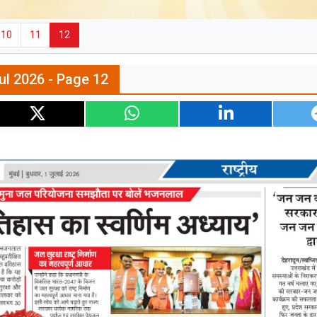
10
11
12
ul 2026 - Page 12