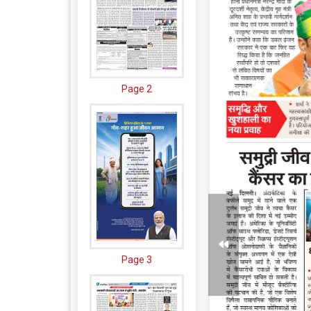
Page 2
Page 3