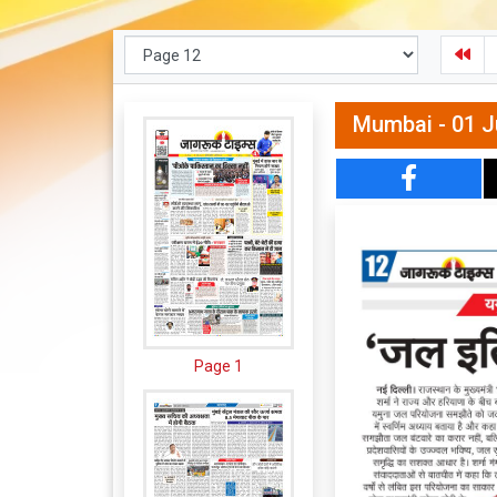
Mumbai - 01 J
Page 1