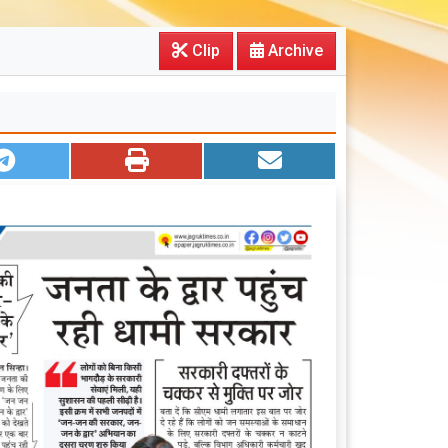
Clip
Archive