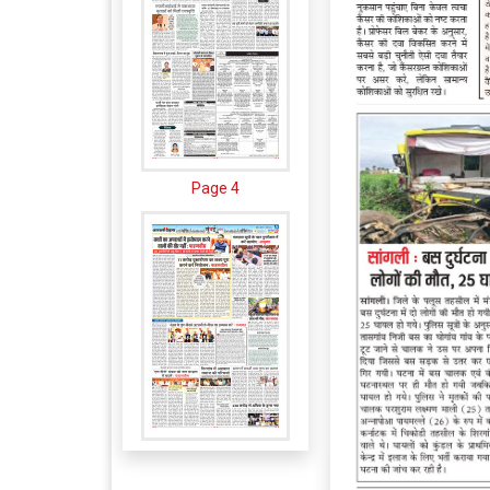
Page 4
Page 5