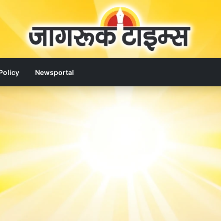
Policy
Newsportal