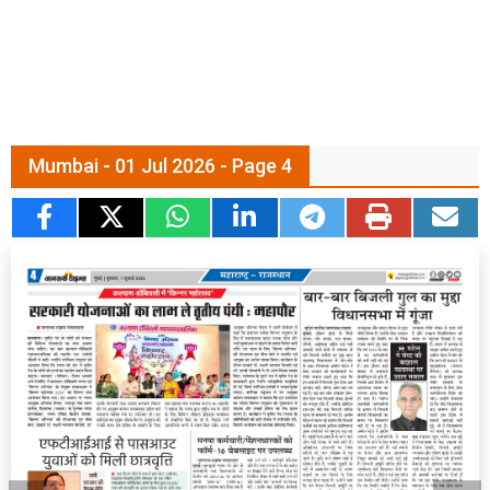
Mumbai - 01 Jul 2026 - Page 4