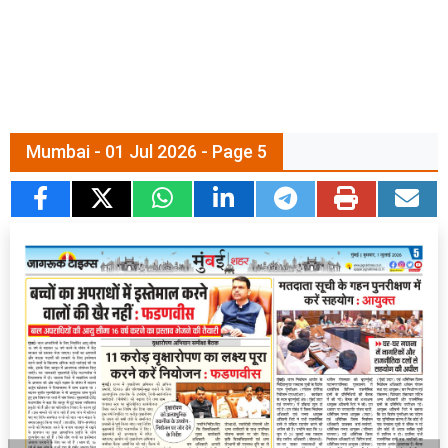
Mumbai - 01 Jul 2026 - Page 5