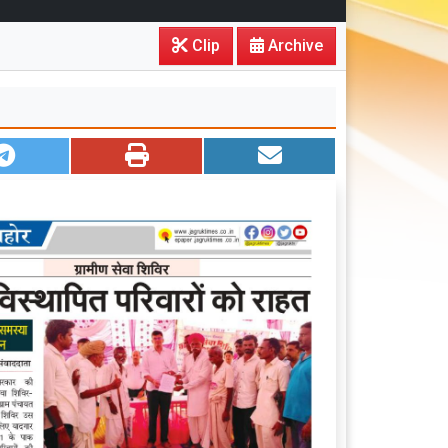
Clip
Archive