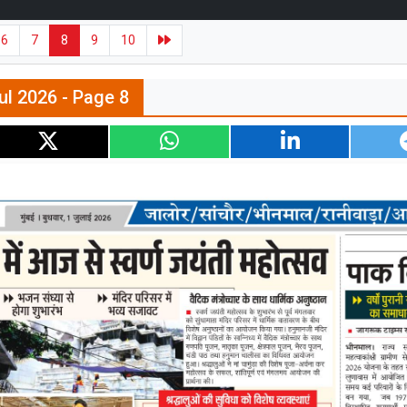
6
7
8
9
10
ul 2026 - Page 8