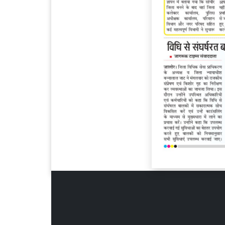
Page 6