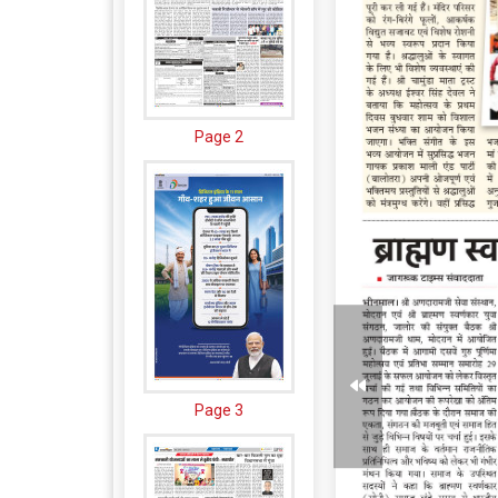
Page 2
Page 3