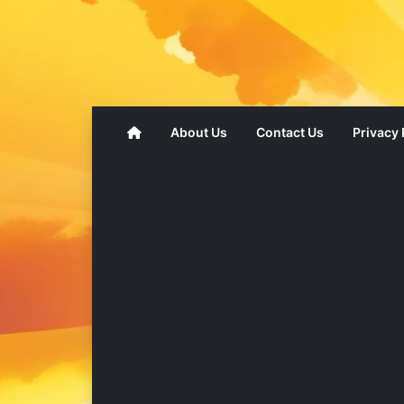
About Us
Contact Us
Privacy 