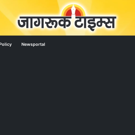
Policy
Newsportal