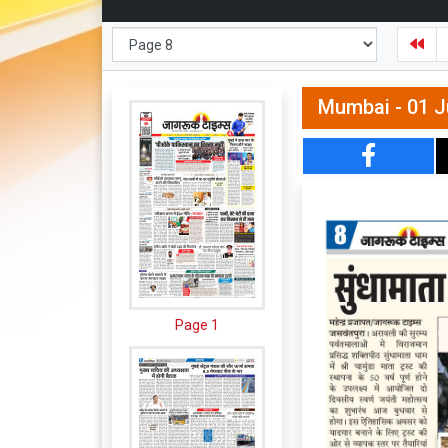
Mumbai - 01 J
Page 1