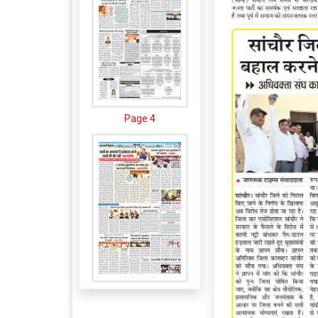
Page 4
Page 5